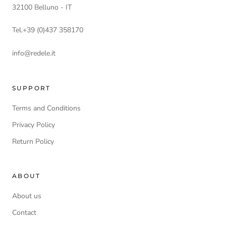
32100 Belluno - IT
Tel.+39 (0)437 358170
info@redele.it
SUPPORT
Terms and Conditions
Privacy Policy
Return Policy
ABOUT
About us
Contact