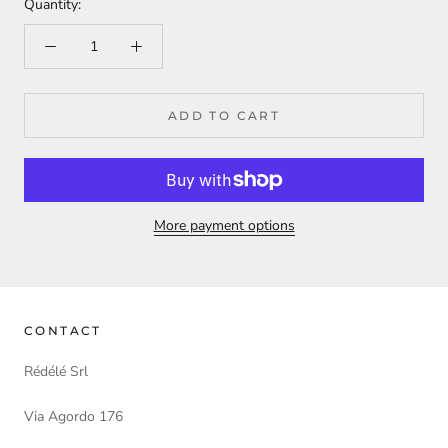
Quantity:
ADD TO CART
More payment options
CONTACT
Rédélé Srl
Via Agordo 176