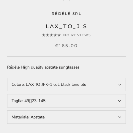
RÉDÉLÉ SRL
LAX_TO_J S
NO REVIEWS
€165.00
Rédélé High quality acetate sunglasses
Colore:
LAX TO JFK-1 col. black lens blu
Taglia:
49[]23-145
Materiale:
Acetate