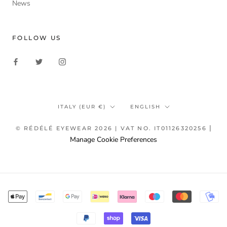
News
FOLLOW US
Country/region
Language
ITALY (EUR €)
ENGLISH
|
© RÉDÉLÉ EYEWEAR 2026 | VAT NO. IT01126320256
Manage Cookie Preferences