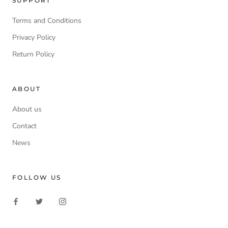
SUPPORT
Terms and Conditions
Privacy Policy
Return Policy
ABOUT
About us
Contact
News
FOLLOW US