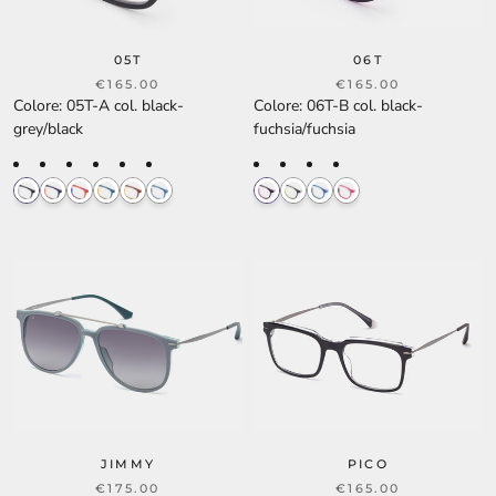
05T
06T
€165.00
€165.00
Colore
:
05T-A col. black-
Colore
:
06T-B col. black-
grey/black
fuchsia/fuchsia
JIMMY
PICO
€175.00
€165.00