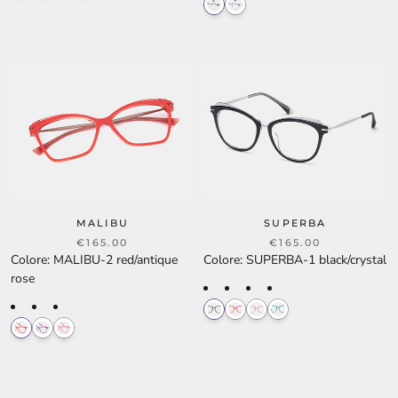
MALIBU
SUPERBA
€165.00
€165.00
Colore
:
MALIBU-2 red/antique
Colore
:
SUPERBA-1 black/crystal
rose