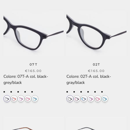
07T
02T
€165.00
€165.00
Colore
:
07T-A col. black-
Colore
:
02T-A col. black-
grey/black
gray/black