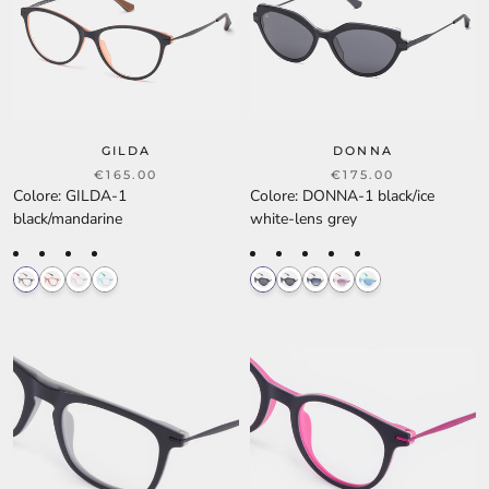
GILDA
DONNA
€165.00
€175.00
Colore
:
GILDA-1
Colore
:
DONNA-1 black/ice
black/mandarine
white-lens grey