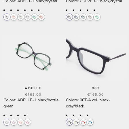
Colore
:
ABBOT-1 black/crystal
Colore
:
CULVER-1 black/crystal
ADELLE
08T
€165.00
€165.00
Colore
:
ADELLE-1 black/bottle
Colore
:
08T-A col. black-
green
grey/black