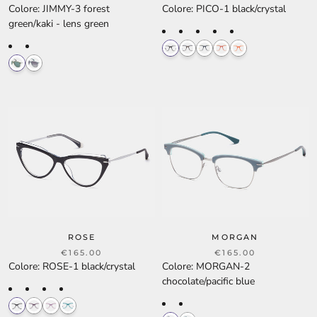
Colore
:
JIMMY-3 forest
Colore
:
PICO-1 black/crystal
green/kaki - lens green
ROSE
MORGAN
€165.00
€165.00
Colore
:
ROSE-1 black/crystal
Colore
:
MORGAN-2
chocolate/pacific blue