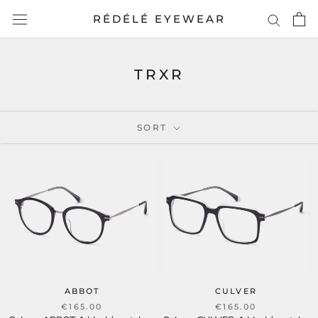
Skip
RÉDÉLÉ EYEWEAR
to
content
TRXR
SORT
ABBOT
CULVER
€165.00
€165.00