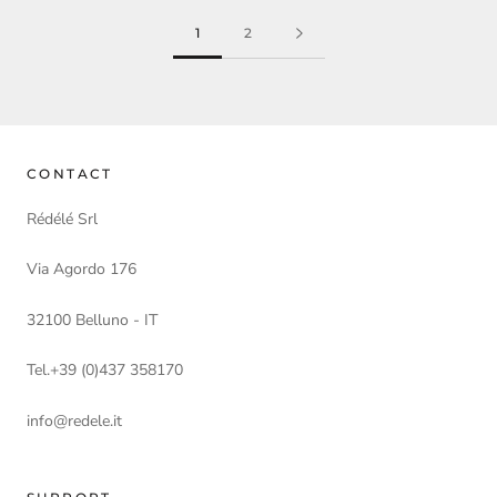
1
2
CONTACT
Rédélé Srl
Via Agordo 176
32100 Belluno - IT
Tel.+39 (0)437 358170
info@redele.it